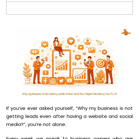
If you’ve ever asked yourself, “Why my business is not
getting leads even after having a website and social
media?”, you’re not alone.
Every week, we speak to business owners who are