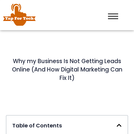
Why my Business Is Not Getting Leads
Online (And How Digital Marketing Can
Fix It)
Table of Contents