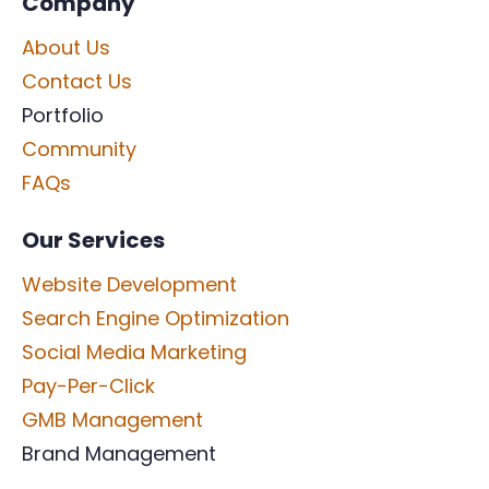
Company
About Us
Contact Us
Portfolio
Community
FAQs
Our Services
Website Development
Search Engine Optimization
Social Media Marketing
Pay-Per-Click
GMB Management
Brand Management