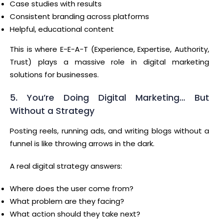
Case studies with results
Consistent branding across platforms
Helpful, educational content
This is where E-E-A-T (Experience, Expertise, Authority,
Trust) plays a massive role in digital marketing
solutions for businesses.
5. You’re Doing Digital Marketing… But
Without a Strategy
Posting reels, running ads, and writing blogs without a
funnel is like throwing arrows in the dark.
A real digital strategy answers:
Where does the user come from?
What problem are they facing?
What action should they take next?