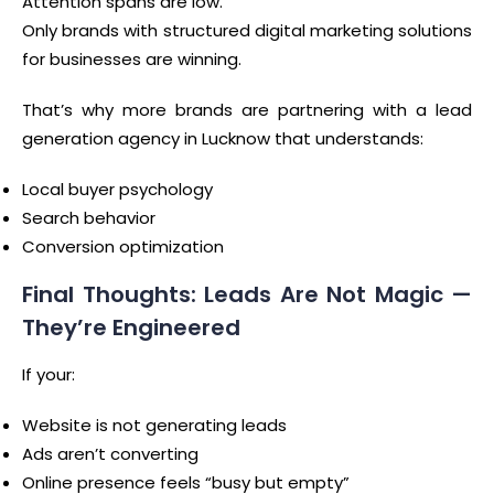
Attention spans are low.
Only brands with structured digital marketing solutions
for businesses are winning.
That’s why more brands are partnering with a lead
generation agency in Lucknow that understands:
Local buyer psychology
Search behavior
Conversion optimization
Final Thoughts: Leads Are Not Magic —
They’re Engineered
If your:
Website is not generating leads
Ads aren’t converting
Online presence feels “busy but empty”