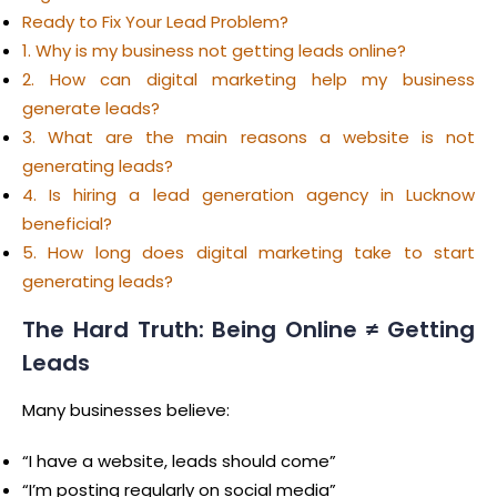
Ready to Fix Your Lead Problem?
1. Why is my business not getting leads online?
2. How can digital marketing help my business
generate leads?
3. What are the main reasons a website is not
generating leads?
4. Is hiring a lead generation agency in Lucknow
beneficial?
5. How long does digital marketing take to start
generating leads?
The Hard Truth: Being Online ≠ Getting
Leads
Many businesses believe:
“I have a website, leads should come”
“I’m posting regularly on social media”