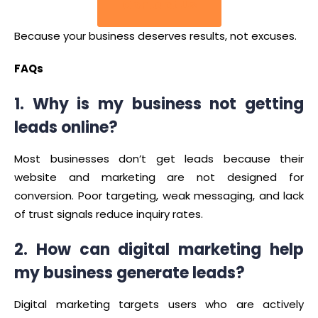
Contact Us
Because your business deserves results, not excuses.
FAQs
1. Why is my business not getting
leads online?
Most businesses don’t get leads because their
website and marketing are not designed for
conversion. Poor targeting, weak messaging, and lack
of trust signals reduce inquiry rates.
2. How can digital marketing help
my business generate leads?
Digital marketing targets users who are actively