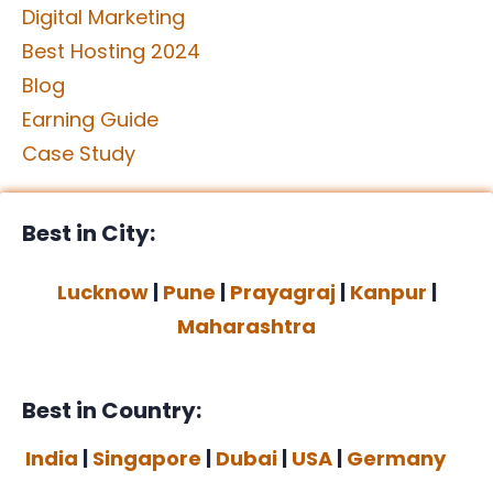
Digital Marketing
Best Hosting 2024
Blog
Earning Guide
Case Study
Best in City:
Lucknow
|
Pune
|
Prayagraj
|
Kanpur
|
Maharashtra
Best in Country:
India
|
Singapore
|
Dubai
|
USA
|
Germany