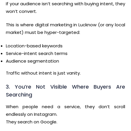
If your audience isn’t searching with buying intent, they
won’t convert.
This is where digital marketing in Lucknow (or any local
market) must be hyper-targeted:
Location-based keywords
Service-intent search terms
Audience segmentation
Traffic without intent is just vanity.
3. You’re Not Visible Where Buyers Are
Searching
When people need a service, they don’t scroll
endlessly on Instagram.
They search on Google.