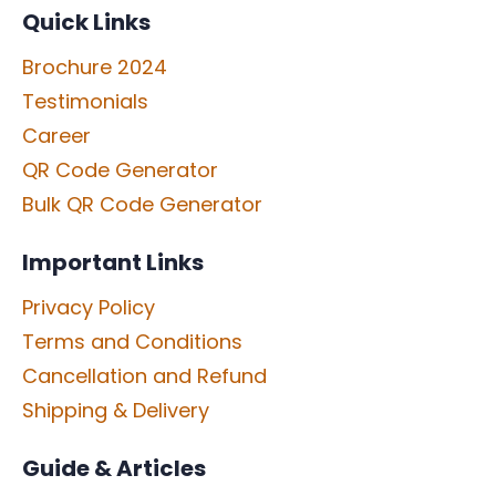
Quick Links
Brochure 2024
Testimonials
Career
QR Code Generator
Bulk QR Code Generator
Important Links
Privacy Policy
Terms and Conditions
Cancellation and Refund
Shipping & Delivery
Guide & Articles