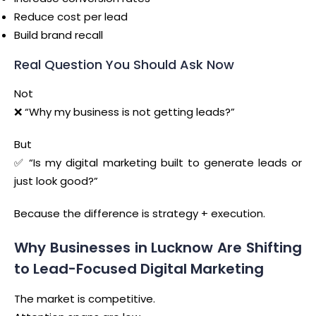
Reduce cost per lead
Build brand recall
Real Question You Should Ask Now
Not
❌ “Why my business is not getting leads?”
But
✅ “Is my digital marketing built to generate leads or
just look good?”
Because the difference is strategy + execution.
Why Businesses in Lucknow Are Shifting
to Lead-Focused Digital Marketing
The market is competitive.