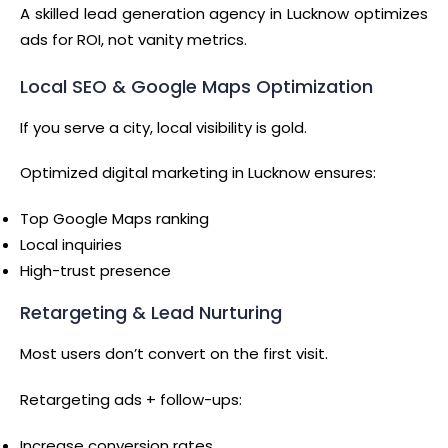
A skilled lead generation agency in Lucknow optimizes
ads for ROI, not vanity metrics.
Local SEO & Google Maps Optimization
If you serve a city, local visibility is gold.
Optimized digital marketing in Lucknow ensures:
Top Google Maps ranking
Local inquiries
High-trust presence
Retargeting & Lead Nurturing
Most users don’t convert on the first visit.
Retargeting ads + follow-ups:
Increase conversion rates