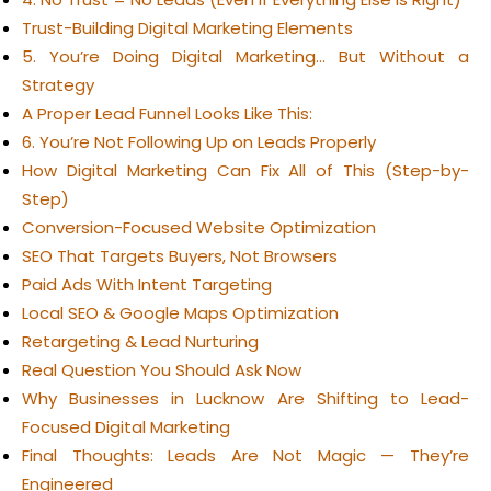
Trust-Building Digital Marketing Elements
5. You’re Doing Digital Marketing… But Without a
Strategy
A Proper Lead Funnel Looks Like This:
6. You’re Not Following Up on Leads Properly
How Digital Marketing Can Fix All of This (Step-by-
Step)
Conversion-Focused Website Optimization
SEO That Targets Buyers, Not Browsers
Paid Ads With Intent Targeting
Local SEO & Google Maps Optimization
Retargeting & Lead Nurturing
Real Question You Should Ask Now
Why Businesses in Lucknow Are Shifting to Lead-
Focused Digital Marketing
Final Thoughts: Leads Are Not Magic — They’re
Engineered