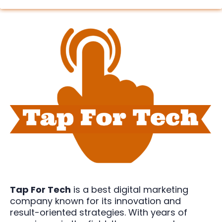
Tap For Tech
is a best digital marketing
company known for its innovation and
result-oriented strategies. With years of