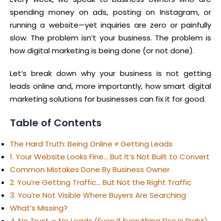
spending money on ads, posting on Instagram, or
running a website—yet inquiries are zero or painfully
slow. The problem isn’t your business. The problem is
how digital marketing is being done (or not done).
Let’s break down why your business is not getting
leads online and, more importantly, how smart digital
marketing solutions for businesses can fix it for good.
Table of Contents
The Hard Truth: Being Online ≠ Getting Leads
1. Your Website Looks Fine… But It’s Not Built to Convert
Common Mistakes Done By Business Owner
2. You’re Getting Traffic… But Not the Right Traffic
3. You’re Not Visible Where Buyers Are Searching
What’s Missing?
4. No Trust = No Leads (Even If Everything Else Is Right)