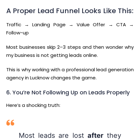
A Proper Lead Funnel Looks Like This:
Traffic → Landing Page → Value Offer → CTA →
Follow-up
Most businesses skip 2–3 steps and then wonder why
my business is not getting leads online.
This is why working with a professional lead generation
agency in Lucknow changes the game.
6. You’re Not Following Up on Leads Properly
Here’s a shocking truth:
Most leads are lost
after
they