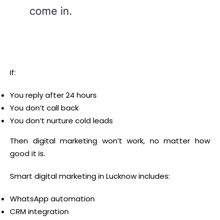
come in.
If:
You reply after 24 hours
You don’t call back
You don’t nurture cold leads
Then digital marketing won’t work, no matter how
good it is.
Smart digital marketing in Lucknow includes:
WhatsApp automation
CRM integration