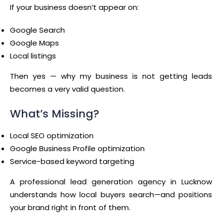
If your business doesn’t appear on:
Google Search
Google Maps
Local listings
Then yes — why my business is not getting leads
becomes a very valid question.
What’s Missing?
Local SEO optimization
Google Business Profile optimization
Service-based keyword targeting
A professional lead generation agency in Lucknow
understands how local buyers search—and positions
your brand right in front of them.