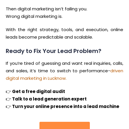
Then digital marketing isn’t failing you.
Wrong digital marketing is.
With the right strategy, tools, and execution, online
leads become predictable and scalable.
Ready to Fix Your Lead Problem?
If you’re tired of guessing and want real inquiries, calls,
and sales, it’s time to switch to performance-
driven
digital marketing in Lucknow.
👉
Get a free digital audit
👉
Talk to a lead generation expert
👉
Turn your online presence into a lead machine