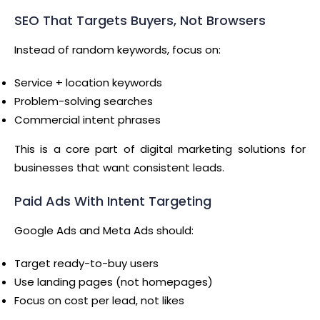
SEO That Targets Buyers, Not Browsers
Instead of random keywords, focus on:
Service + location keywords
Problem-solving searches
Commercial intent phrases
This is a core part of digital marketing solutions for
businesses that want consistent leads.
Paid Ads With Intent Targeting
Google Ads and Meta Ads should:
Target ready-to-buy users
Use landing pages (not homepages)
Focus on cost per lead, not likes