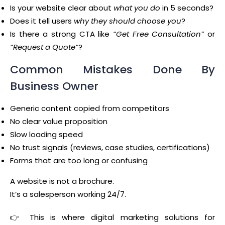
Is your website clear about
what you do
in 5 seconds?
Does it tell users
why they should choose you
?
Is there a strong CTA like
“Get Free Consultation”
or
“Request a Quote”
?
Common Mistakes Done By
Business Owner
Generic content copied from competitors
No clear value proposition
Slow loading speed
No trust signals (reviews, case studies, certifications)
Forms that are too long or confusing
A website is not a brochure.
It’s a salesperson working 24/7.
👉 This is where digital marketing solutions for