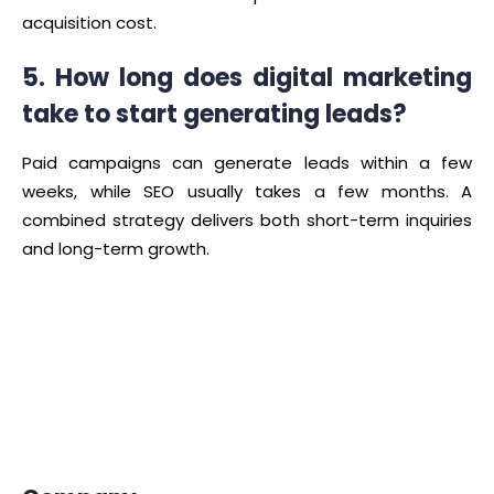
acquisition cost.
5. How long does digital marketing
take to start generating leads?
Paid campaigns can generate leads within a few
weeks, while SEO usually takes a few months. A
combined strategy delivers both short-term inquiries
and long-term growth.