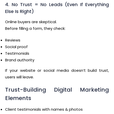
4. No Trust = No Leads (Even If Everything
Else Is Right)
Online buyers are skeptical.
Before filling a form, they check:
Reviews
Social proof
Testimonials
Brand authority
If your website or social media doesn’t build trust,
users will leave.
Trust-Building Digital Marketing
Elements
Client testimonials with names & photos