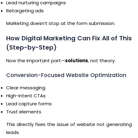
Lead nurturing campaigns
Retargeting ads
Marketing doesn’t stop at the form submission.
How Digital Marketing Can Fix All of This
(Step-by-Step)
Now the important part—
solutions
, not theory.
Conversion-Focused Website Optimization
Clear messaging
High-intent CTAs
Lead capture forms
Trust elements
This directly fixes the issue of website not generating
leads.