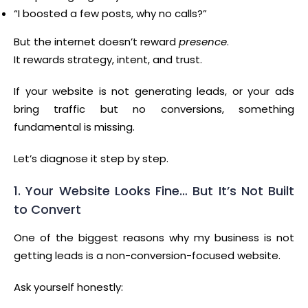
“I boosted a few posts, why no calls?”
But the internet doesn’t reward
presence
.
It rewards strategy, intent, and trust.
If your website is not generating leads, or your ads
bring traffic but no conversions, something
fundamental is missing.
Let’s diagnose it step by step.
1. Your Website Looks Fine… But It’s Not Built
to Convert
One of the biggest reasons why my business is not
getting leads is a non-conversion-focused website.
Ask yourself honestly: