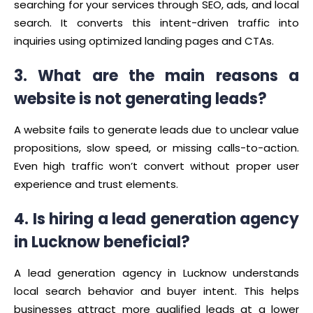
searching for your services through SEO, ads, and local
search. It converts this intent-driven traffic into
inquiries using optimized landing pages and CTAs.
3. What are the main reasons a
website is not generating leads?
A website fails to generate leads due to unclear value
propositions, slow speed, or missing calls-to-action.
Even high traffic won’t convert without proper user
experience and trust elements.
4. Is hiring a lead generation agency
in Lucknow beneficial?
A lead generation agency in Lucknow understands
local search behavior and buyer intent. This helps
businesses attract more qualified leads at a lower