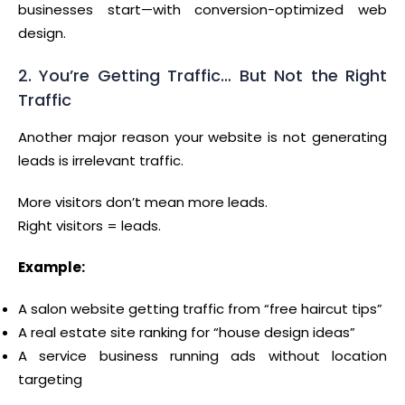
businesses start—with conversion-optimized web
design.
2. You’re Getting Traffic… But Not the Right
Traffic
Another major reason your website is not generating
leads is irrelevant traffic.
More visitors don’t mean more leads.
Right visitors = leads.
Example:
A salon website getting traffic from “free haircut tips”
A real estate site ranking for “house design ideas”
A service business running ads without location
targeting