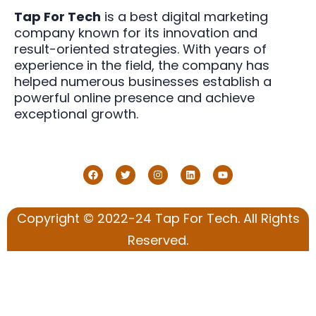
Tap For Tech
is a best digital marketing
company known for its innovation and
result-oriented strategies. With years of
experience in the field, the company has
helped numerous businesses establish a
powerful online presence and achieve
exceptional growth.
Copyright © 2022-24 Tap For Tech. All Rights
Reserved.