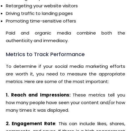
Retargeting your website visitors
Driving traffic to landing pages
Promoting time-sensitive offers
Paid and organic media combine both the
authenticity and immediacy.
Metrics to Track Performance
To determine if your social media marketing efforts
are worth it, you need to measure the appropriate
metrics. Here are some of the most important:
1. Reach and Impressions:
These metrics tell you
how many people have seen your content and/or how
many times it was displayed.
2. Engagement Rate
: This can include likes, shares,