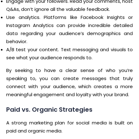
Engage with your followers. Read your comments, host
Q&As, don’t ignore all the valuable feedback.
Use analytics. Platforms like Facebook Insights or
Instagram Analytics can provide incredible detailed
data regarding your audience’s demographics and
behavior.
A/B test your content. Text messaging and visuals to
see what your audience responds to.
By seeking to have a clear sense of who you’re
speaking to, you can create messages that truly
connect with your audience, which creates a more
meaningful engagement and loyalty with your brand.
Paid vs. Organic Strategies
A strong marketing plan for social media is built on
paid and organic media.