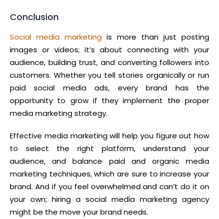
Conclusion
Social media marketing
is more than just posting
images or videos; it’s about connecting with your
audience, building trust, and converting followers into
customers. Whether you tell stories organically or run
paid social media ads, every brand has the
opportunity to grow if they implement the proper
media marketing strategy.
Effective media marketing will help you figure out how
to select the right platform, understand your
audience, and balance paid and organic media
marketing techniques, which are sure to increase your
brand. And if you feel overwhelmed and can’t do it on
your own; hiring a social media marketing agency
might be the move your brand needs.