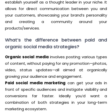
establish yourself as a thought leader in your niche. It
allows for direct communication between you and
your customers, showcasing your brand’s personality
and creating a community around your
products/services.
What’s the difference between paid and
organic social media strategies?
Organic social media
involves posting various types
of content, without paying for any promotion—photos,
video, status updates—all aimed at organically
growing your audience and engagement.
Paid social media marketing
can get your ads in
front of specific audiences and instigate visibility and
conversions far faster. Ideally you’d want a
combination of both strategies in your long-term
marketing ecosystem.