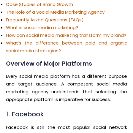
Case Studies of Brand Growth
The Role of a Social Media Marketing Agency
Frequently Asked Questions (FAQs)
What is social media marketing?
How can social media marketing transform my brand?
What’s the difference between paid and organic
social media strategies?
Overview of Major Platforms
Every social media platform has a different purpose
and target audience. A competent social media
marketing agency understands that selecting the
appropriate platform is imperative for success.
1. Facebook
Facebook is still the most popular social network