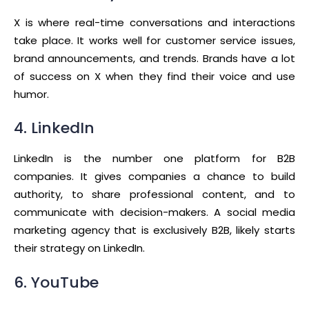
X is where real-time conversations and interactions
take place. It works well for customer service issues,
brand announcements, and trends. Brands have a lot
of success on X when they find their voice and use
humor.
4. LinkedIn
LinkedIn is the number one platform for B2B
companies. It gives companies a chance to build
authority, to share professional content, and to
communicate with decision-makers. A social media
marketing agency that is exclusively B2B, likely starts
their strategy on LinkedIn.
6. YouTube