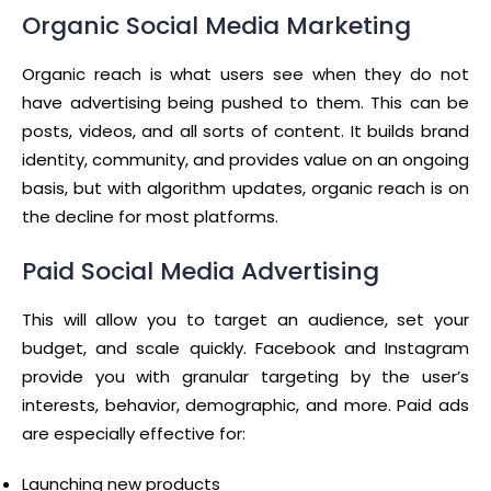
Organic Social Media Marketing
Organic reach is what users see when they do not
have advertising being pushed to them. This can be
posts, videos, and all sorts of content. It builds brand
identity, community, and provides value on an ongoing
basis, but with algorithm updates, organic reach is on
the decline for most platforms.
Paid Social Media Advertising
This will allow you to target an audience, set your
budget, and scale quickly. Facebook and Instagram
provide you with granular targeting by the user’s
interests, behavior, demographic, and more. Paid ads
are especially effective for:
Launching new products