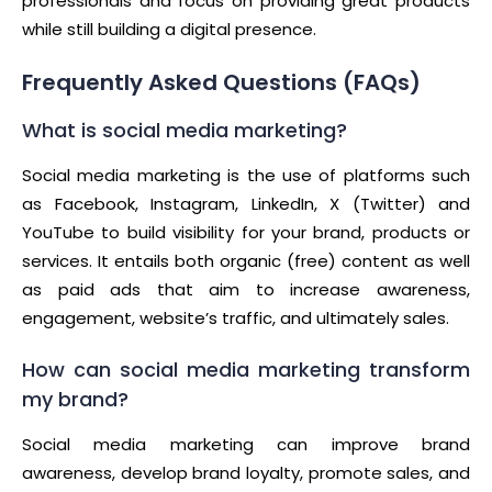
professionals and focus on providing great products
while still building a digital presence.
Frequently Asked Questions (FAQs)
What is social media marketing?
Social media marketing is the use of platforms such
as Facebook, Instagram, LinkedIn, X (Twitter) and
YouTube to build visibility for your brand, products or
services. It entails both organic (free) content as well
as paid ads that aim to increase awareness,
engagement, website’s traffic, and ultimately sales.
How can social media marketing transform
my brand?
Social media marketing can improve brand
awareness, develop brand loyalty, promote sales, and