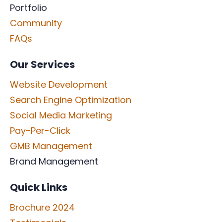
Portfolio
Community
FAQs
Our Services
Website Development
Search Engine Optimization
Social Media Marketing
Pay-Per-Click
GMB Management
Brand Management
Quick Links
Brochure 2024