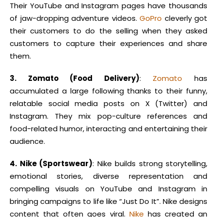
Their YouTube and Instagram pages have thousands
of jaw-dropping adventure videos.
GoPro
cleverly got
their customers to do the selling when they asked
customers to capture their experiences and share
them.
3. Zomato (Food Delivery)
:
Zomato
has
accumulated a large following thanks to their funny,
relatable social media posts on X (Twitter) and
Instagram. They mix pop-culture references and
food-related humor, interacting and entertaining their
audience.
4. Nike (Sportswear)
: Nike builds strong storytelling,
emotional stories, diverse representation and
compelling visuals on YouTube and Instagram in
bringing campaigns to life like “Just Do It”. Nike designs
content that often goes viral.
Nike
has created an