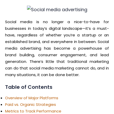
Social media is no longer a nice-to-have for
businesses in today’s digital landscape—it’s a must-
have, regardless of whether you’re a startup or an
established brand, and everywhere in between. Social
media advertising has become a powerhouse of
brand building, consumer engagement, and lead
generation. There’s little that traditional marketing
can do that social media marketing cannot do, and in
many situations, it can be done better.
Table of Contents
Overview of Major Platforms
Paid vs. Organic Strategies
Metrics to Track Performance