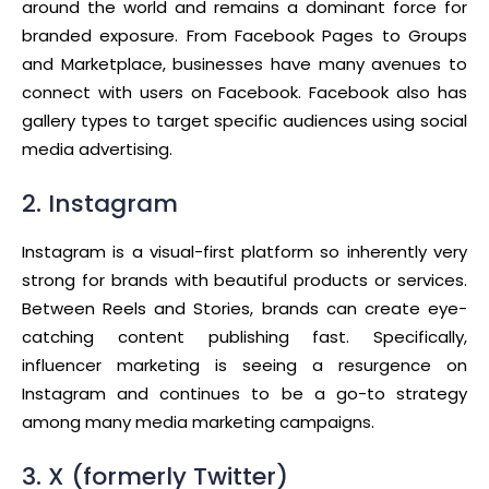
around the world and remains a dominant force for
branded exposure. From Facebook Pages to Groups
and Marketplace, businesses have many avenues to
connect with users on Facebook. Facebook also has
gallery types to target specific audiences using social
media advertising.
2. Instagram
Instagram is a visual-first platform so inherently very
strong for brands with beautiful products or services.
Between Reels and Stories, brands can create eye-
catching content publishing fast. Specifically,
influencer marketing is seeing a resurgence on
Instagram and continues to be a go-to strategy
among many media marketing campaigns.
3. X (formerly Twitter)