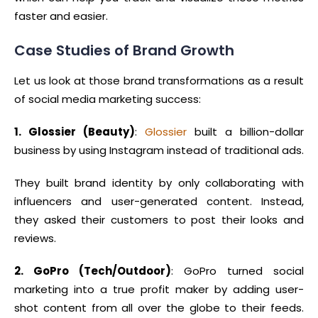
faster and easier.
Case Studies of Brand Growth
Let us look at those brand transformations as a result
of social media marketing success:
1. Glossier (Beauty)
:
Glossier
built a billion-dollar
business by using Instagram instead of traditional ads.
They built brand identity by only collaborating with
influencers and user-generated content. Instead,
they asked their customers to post their looks and
reviews.
2. GoPro (Tech/Outdoor)
: GoPro turned social
marketing into a true profit maker by adding user-
shot content from all over the globe to their feeds.