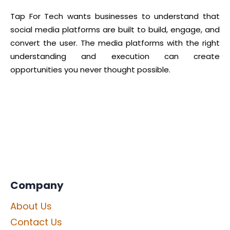
Tap For Tech wants businesses to understand that
social media platforms are built to build, engage, and
convert the user. The media platforms with the right
understanding and execution can create
opportunities you never thought possible.
Company
About Us
Contact Us