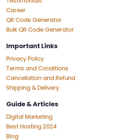
Testimonials
Career
QR Code Generator
Bulk QR Code Generator
Important Links
Privacy Policy
Terms and Conditions
Cancellation and Refund
Shipping & Delivery
Guide & Articles
Digital Marketing
Best Hosting 2024
Blog