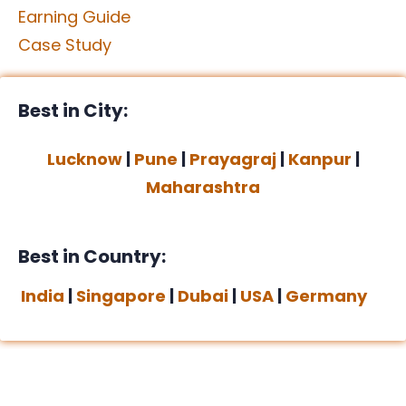
Earning Guide
Case Study
Best in City:
Lucknow
|
Pune
|
Prayagraj
|
Kanpur
|
Maharashtra
Best in Country:
India
|
Singapore
|
Dubai
|
USA
|
Germany