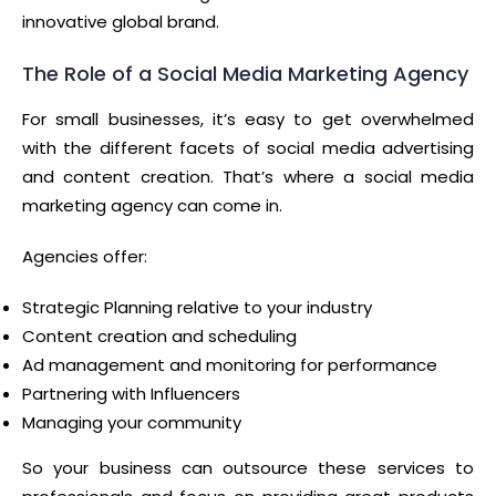
innovative global brand.
The Role of a Social Media Marketing Agency
For small businesses, it’s easy to get overwhelmed
with the different facets of social media advertising
and content creation. That’s where a social media
marketing agency can come in.
Agencies offer:
Strategic Planning relative to your industry
Content creation and scheduling
Ad management and monitoring for performance
Partnering with Influencers
Managing your community
So your business can outsource these services to