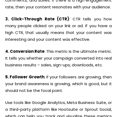
comments, and saves. If there is a high engagement
rate, then your content resonates with your audience.
3. Click-Through Rate (CTR)
: CTR tells you how
many people clicked on your link or ad. If you have a
high CTR, that usually means that your content was
interesting and your content was effective.
4. Conversion Rate
: This metric is the ultimate metric.
It tells you whether your campaign converted into real
business results – sales, sign-ups, downloads, etc.
5. Follower Growth
: If your followers are growing, then
your brand awareness is growing, which is good, but it
should not be the focal point.
Use tools like Google Analytics, Meta Business Suite, or
a third-party platform like Hootsuite or Sprout Social,
which can help you track and visualize these metrics