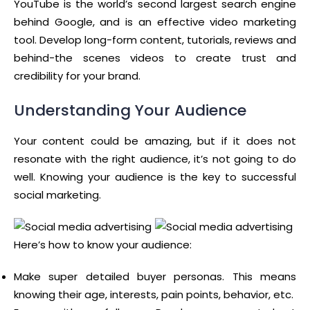
YouTube is the world’s second largest search engine
behind Google, and is an effective video marketing
tool. Develop long-form content, tutorials, reviews and
behind-the scenes videos to create trust and
credibility for your brand.
Understanding Your Audience
Your content could be amazing, but if it does not
resonate with the right audience, it’s not going to do
well. Knowing your audience is the key to successful
social marketing.
Here’s how to know your audience:
Make super detailed buyer personas. This means
knowing their age, interests, pain points, behavior, etc.