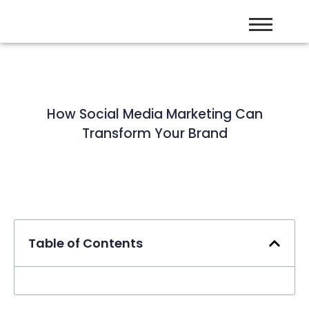
How Social Media Marketing Can
Transform Your Brand
Table of Contents